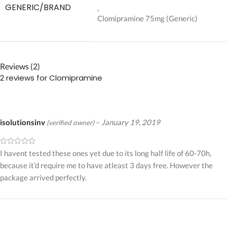
GENERIC/BRAND
,
Clomipramine 75mg (Generic)
Reviews (2)
2 reviews for
Clomipramine
isolutionsinv
–
January 19, 2019
(verified owner)
I havent tested these ones yet due to its long half life of 60-70h,
because it’d require me to have atleast 3 days free. However the
package arrived perfectly.