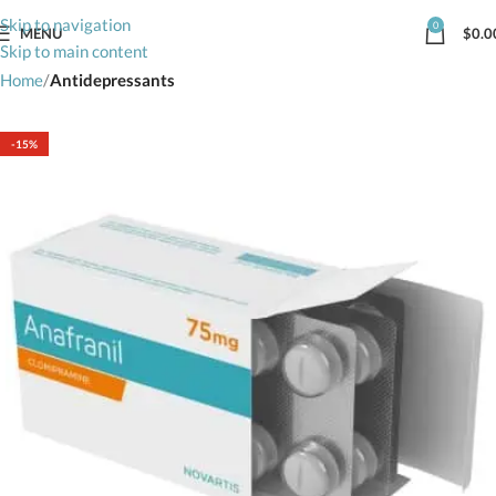
Skip to navigation
0
MENU
$
0.0
Skip to main content
Home
Antidepressants
-15%