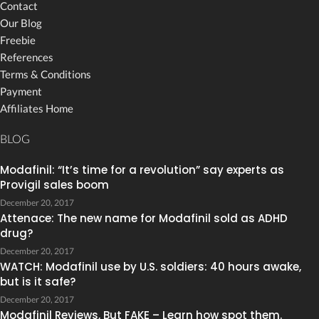
Contact
Our Blog
Freebie
References
Terms & Conditions
Payment
Affiliates Home
BLOG
Modafinil: “It’s time for a revolution” say experts as
Provigil sales boom
December 20, 2017
Attenace: The new name for Modafinil sold as ADHD
drug?
December 20, 2017
WATCH: Modafinil use by U.S. soldiers: 40 hours awake,
but is it safe?
December 20, 2017
Modafinil Reviews, But FAKE – Learn how spot them.