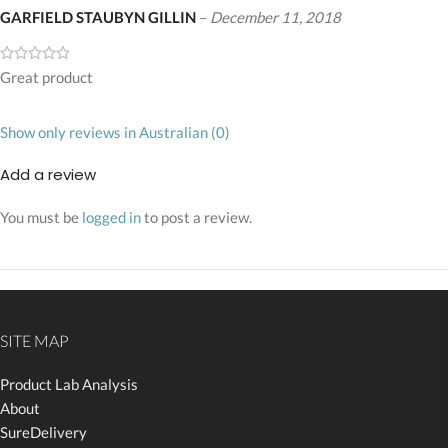
GARFIELD STAUBYN GILLIN
–
December 11, 2018
Great product
Show only reviews in Australian (0)
Add a review
You must be
logged in
to post a review.
SITE MAP
Product Lab Analysis
About
SureDelivery