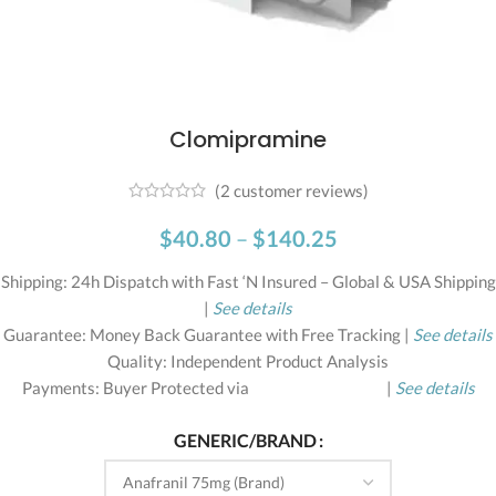
Clomipramine
(
2
customer reviews)
$
40.80
–
$
140.25
Shipping: 24h Dispatch with Fast ‘N Insured – Global & USA Shipping
|
See details
Guarantee: Money Back Guarantee with Free Tracking |
See details
Quality: Independent Product Analysis
Payments: Buyer Protected via
|
See details
GENERIC/BRAND