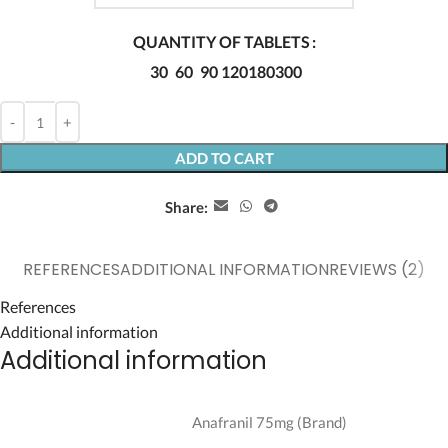
QUANTITY OF TABLETS
30
60
90
120
180
300
ADD TO CART
Share:
REFERENCES
ADDITIONAL INFORMATION
REVIEWS (2)
References
Additional information
Additional information
Anafranil 75mg (Brand)