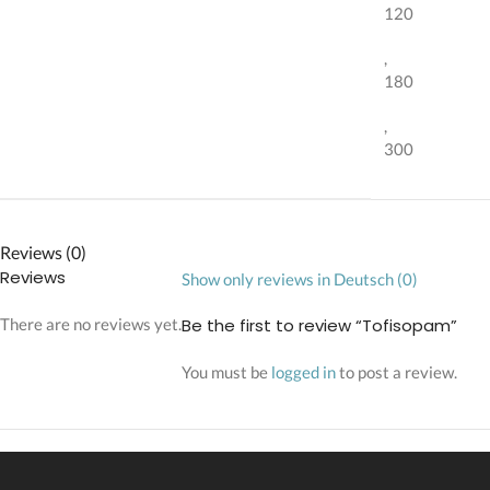
120
,
180
,
300
Reviews (0)
Reviews
Show only reviews in Deutsch (0)
There are no reviews yet.
Be the first to review “Tofisopam”
You must be
logged in
to post a review.