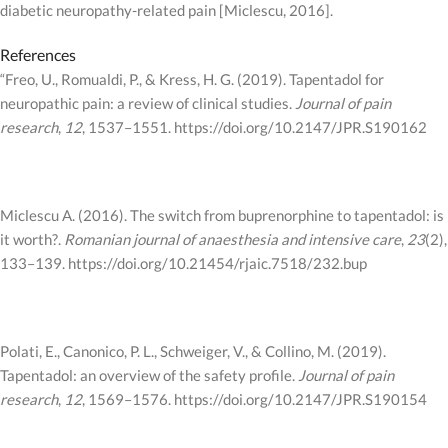
diabetic neuropathy-related pain [Miclescu, 2016].
References
“Freo, U., Romualdi, P., & Kress, H. G. (2019). Tapentadol for
neuropathic pain: a review of clinical studies.
Journal of pain
research
,
12
, 1537–1551. https://doi.org/10.2147/JPR.S190162
Miclescu A. (2016). The switch from buprenorphine to tapentadol: is
it worth?.
Romanian journal of anaesthesia and intensive care
,
23
(2),
133–139. https://doi.org/10.21454/rjaic.7518/232.bup
Polati, E., Canonico, P. L., Schweiger, V., & Collino, M. (2019).
Tapentadol: an overview of the safety profile.
Journal of pain
research
,
12
, 1569–1576. https://doi.org/10.2147/JPR.S190154