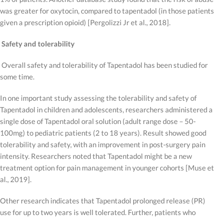
was greater for oxytocin, compared to tapentadol (in those patients
given a prescription opioid) [Pergolizzi Jr et al., 2018].
Safety and tolerability
Overall safety and tolerability of Tapentadol has been studied for
some time.
In one important study assessing the tolerability and safety of
Tapentadol in children and adolescents, researchers administered a
single dose of Tapentadol oral solution (adult range dose – 50-
100mg) to pediatric patients (2 to 18 years). Result showed good
tolerability and safety, with an improvement in post-surgery pain
intensity. Researchers noted that Tapentadol might be a new
treatment option for pain management in younger cohorts [Muse et
al., 2019].
Other research indicates that Tapentadol prolonged release (PR)
use for up to two years is well tolerated. Further, patients who