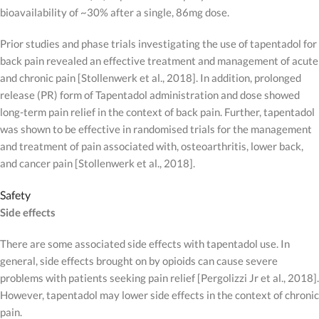
bioavailability of ~30% after a single, 86mg dose.
Prior studies and phase trials investigating the use of tapentadol for
back pain revealed an effective treatment and management of acute
and chronic pain [Stollenwerk et al., 2018]. In addition, prolonged
release (PR) form of Tapentadol administration and dose showed
long-term pain relief in the context of back pain. Further, tapentadol
was shown to be effective in randomised trials for the management
and treatment of pain associated with, osteoarthritis, lower back,
and cancer pain [Stollenwerk et al., 2018].
Safety
Side effects
There are some associated side effects with tapentadol use. In
general, side effects brought on by opioids can cause severe
problems with patients seeking pain relief [Pergolizzi Jr et al., 2018].
However, tapentadol may lower side effects in the context of chronic
pain.