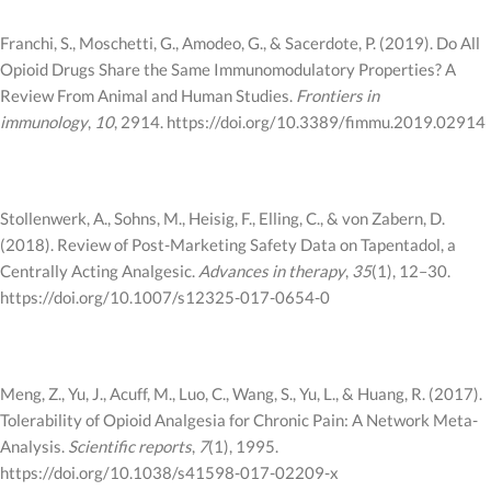
Franchi, S., Moschetti, G., Amodeo, G., & Sacerdote, P. (2019). Do All
Opioid Drugs Share the Same Immunomodulatory Properties? A
Review From Animal and Human Studies.
Frontiers in
immunology
,
10
, 2914. https://doi.org/10.3389/fimmu.2019.02914
Stollenwerk, A., Sohns, M., Heisig, F., Elling, C., & von Zabern, D.
(2018). Review of Post-Marketing Safety Data on Tapentadol, a
Centrally Acting Analgesic.
Advances in therapy
,
35
(1), 12–30.
https://doi.org/10.1007/s12325-017-0654-0
Meng, Z., Yu, J., Acuff, M., Luo, C., Wang, S., Yu, L., & Huang, R. (2017).
Tolerability of Opioid Analgesia for Chronic Pain: A Network Meta-
Analysis.
Scientific reports
,
7
(1), 1995.
https://doi.org/10.1038/s41598-017-02209-x