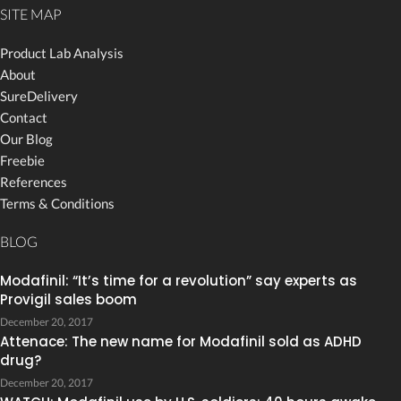
SITE MAP
Product Lab Analysis
About
SureDelivery
Contact
Our Blog
Freebie
References
Terms & Conditions
BLOG
Modafinil: “It’s time for a revolution” say experts as
Provigil sales boom
December 20, 2017
Attenace: The new name for Modafinil sold as ADHD
drug?
December 20, 2017