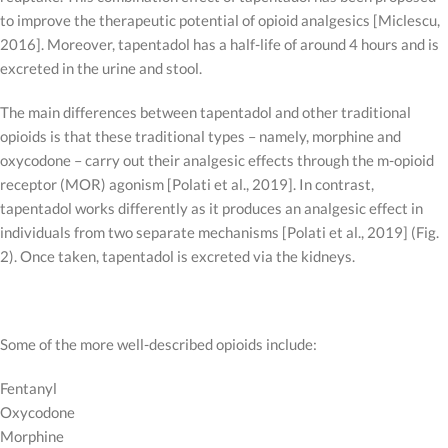
to improve the therapeutic potential of opioid analgesics [Miclescu,
2016]. Moreover, tapentadol has a half-life of around 4 hours and is
excreted in the urine and stool.
The main differences between tapentadol and other traditional
opioids is that these traditional types – namely, morphine and
oxycodone – carry out their analgesic effects through the m-opioid
receptor (MOR) agonism [Polati et al., 2019]. In contrast,
tapentadol works differently as it produces an analgesic effect in
individuals from two separate mechanisms [Polati et al., 2019] (Fig.
2). Once taken, tapentadol is excreted via the kidneys.
Some of the more well-described opioids include:
Fentanyl
Oxycodone
Morphine