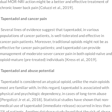
dual MOR-NRI action might be a better and effective treatment of
chronic lower back pain [Coluzzi et al., 2019].
Tapentadol and cancer pain
Several lines of evidence suggest that tapentadol, in various
populations of cancer patients, is well-tolerated and effective in
cancer pain patients. Moreover, traditional opioids might not be as
effective for cancer pain patients; and tapentadol can provide
management of moderate-sever cancer pain in both opioid-naïve and
opioid-mature (pre-treated) individuals [Kress et al., 2019].
Tapentadol and abuse potential
Tapentadol is considered an atypical opioid, unlike the main opioids
most are familiar with. In this regard, tapentadol is associated with
physical and psychologic dependency, in cases of long-term abuse
[Pergolizzi Jr et al., 2018]. Statistical studies have shown that non-
medical use of tapentadol (immediate release) occurred in less than
1% of patients. Another database study found that the risk of abuse