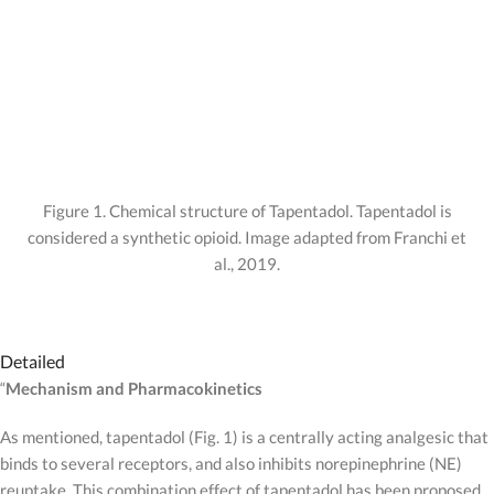
Figure 1. Chemical structure of Tapentadol. Tapentadol is
considered a synthetic opioid. Image adapted from Franchi et
al., 2019.
Detailed
“
Mechanism and Pharmacokinetics
As mentioned, tapentadol (Fig. 1) is a centrally acting analgesic that
binds to several receptors, and also inhibits norepinephrine (NE)
reuptake. This combination effect of tapentadol has been proposed