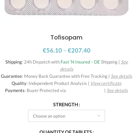
Tofisopam
€
56.10
–
€
207.40
Shipping
:
24h Dispatch with
Fast ‘N Insured
–
DE
Shipping
|
See
details
Guarantee
:
Money Back Guarantee with Free Tracking
|
See details
Quality
:
Independent Product Analysis
|
View certificate
Payments
:
Buyer Protected via
|
See details
STRENGTH
QUANTITY OF TABLETS