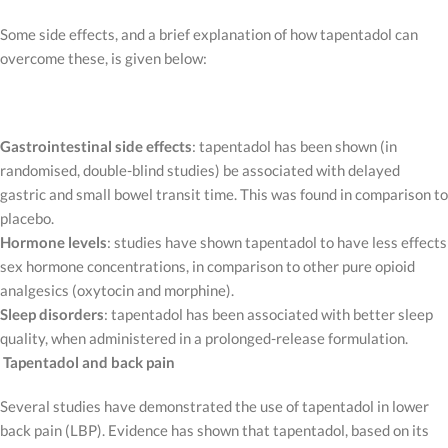
Some side effects, and a brief explanation of how tapentadol can
overcome these, is given below:
Gastrointestinal side effects
: tapentadol has been shown (in
randomised, double-blind studies) be associated with delayed
gastric and small bowel transit time. This was found in comparison to
placebo.
Hormone levels
: studies have shown tapentadol to have less effects
sex hormone concentrations, in comparison to other pure opioid
analgesics (oxytocin and morphine).
Sleep disorders
: tapentadol has been associated with better sleep
quality, when administered in a prolonged-release formulation.
Tapentadol and back pain
Several studies have demonstrated the use of tapentadol in lower
back pain (LBP). Evidence has shown that tapentadol, based on its