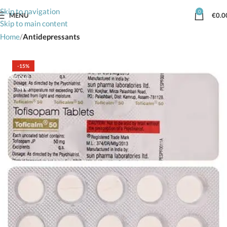
Skip to navigation
0
MENU
€
0.0
Skip to main content
Home
Antidepressants
-15%
SOLD OUT
NEW