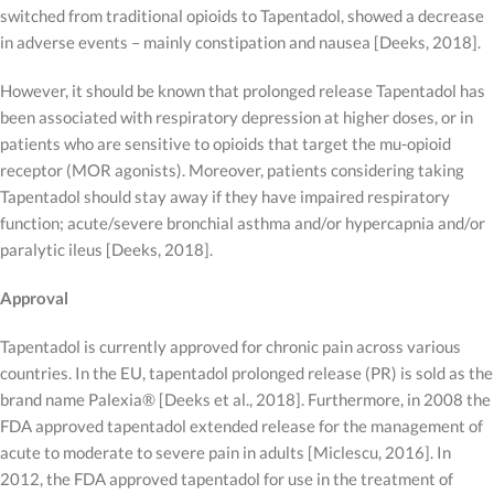
switched from traditional opioids to Tapentadol, showed a decrease
in adverse events – mainly constipation and nausea [Deeks, 2018].
However, it should be known that prolonged release Tapentadol has
been associated with respiratory depression at higher doses, or in
patients who are sensitive to opioids that target the mu-opioid
receptor (MOR agonists). Moreover, patients considering taking
Tapentadol should stay away if they have impaired respiratory
function; acute/severe bronchial asthma and/or hypercapnia and/or
paralytic ileus [Deeks, 2018].
Approval
Tapentadol is currently approved for chronic pain across various
countries. In the EU, tapentadol prolonged release (PR) is sold as the
brand name Palexia® [Deeks et al., 2018]. Furthermore, in 2008 the
FDA approved tapentadol extended release for the management of
acute to moderate to severe pain in adults [Miclescu, 2016]. In
2012, the FDA approved tapentadol for use in the treatment of