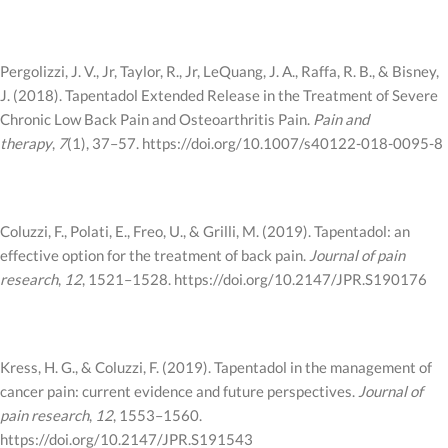
Pergolizzi, J. V., Jr, Taylor, R., Jr, LeQuang, J. A., Raffa, R. B., & Bisney,
J. (2018). Tapentadol Extended Release in the Treatment of Severe
Chronic Low Back Pain and Osteoarthritis Pain.
Pain and
therapy
,
7
(1), 37–57. https://doi.org/10.1007/s40122-018-0095-8
Coluzzi, F., Polati, E., Freo, U., & Grilli, M. (2019). Tapentadol: an
effective option for the treatment of back pain.
Journal of pain
research
,
12
, 1521–1528. https://doi.org/10.2147/JPR.S190176
Kress, H. G., & Coluzzi, F. (2019). Tapentadol in the management of
cancer pain: current evidence and future perspectives.
Journal of
pain research
,
12
, 1553–1560.
https://doi.org/10.2147/JPR.S191543