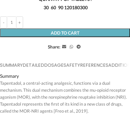
30
60
90
120
180
300
ADD TO CART
Share:
SUMMARY
DETAILED
DOSAGE
SAFETY
REFERENCES
ADDITIO
Summary
Tapentadol, a central-acting analgesic, functions via a dual
mechanism. This dual mechanism combines the mu-opioid receptor
agonism (MOR), with the norepinephrine reuptake inhibition (NRI).
Tapentadol represents the first of its kind in a new class of drugs,
called the MOR-NRI agents [Freo et al., 2019].