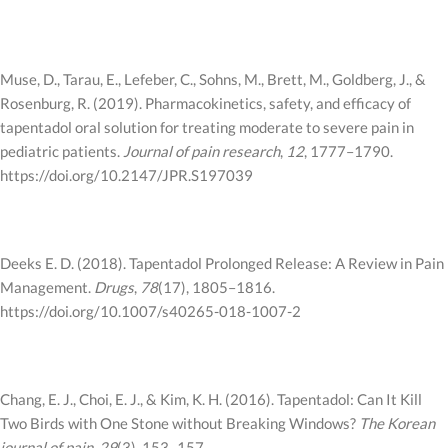
Muse, D., Tarau, E., Lefeber, C., Sohns, M., Brett, M., Goldberg, J., &
Rosenburg, R. (2019). Pharmacokinetics, safety, and efficacy of
tapentadol oral solution for treating moderate to severe pain in
pediatric patients.
Journal of pain research
,
12
, 1777–1790.
https://doi.org/10.2147/JPR.S197039
Deeks E. D. (2018). Tapentadol Prolonged Release: A Review in Pain
Management.
Drugs
,
78
(17), 1805–1816.
https://doi.org/10.1007/s40265-018-1007-2
Chang, E. J., Choi, E. J., & Kim, K. H. (2016). Tapentadol: Can It Kill
Two Birds with One Stone without Breaking Windows?
The Korean
journal of pain
,
29
(3), 153–157.