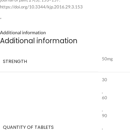
https://doi.org/10.3344/kjp.2016.29.3.153
“
Additional information
Additional information
50mg
STRENGTH
30
,
60
,
90
QUANTITY OF TABLETS
,