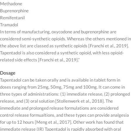
Methadone
Buprenorphine
Remifentanil
Tramadol
In terms of manufacturing, oxycodone and buprenorphine are
considered semi-synthetic opioids. Whereas the others mentioned in
the above list are classed as synthetic opioids [Franchi et al., 2019].
Tapentadol is also considered a synthetic opioid, with less opioid-
related side effects [Franchi et al., 2019].”
Dosage
Tapentadol can be taken orally and is available in tablet form in
doses ranging from 25mg, 50mg, 75mg and 100mg. It can come in
three types of administrations: (1) immediate release, (2) prolonged
release, and (3) oral solution [Stollenwerk et al., 2018]. The
immediate and prolonged release formulations are considered
control release formualtions, and these types can provide analgesia
for up to 12 hours [Meng et al., 2017]. Other work has found that
immediate release (IR) Tapentadol is rapidly absorbed with oral