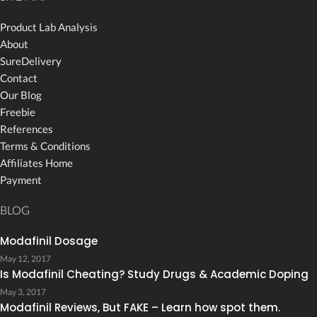
Product Lab Analysis
About
SureDelivery
Contact
Our Blog
Freebie
References
Terms & Conditions
Affiliates Home
Payment
BLOG
Modafinil Dosage
May 12, 2017
Is Modafinil Cheating? Study Drugs & Academic Doping
May 3, 2017
Modafinil Reviews, But FAKE – Learn how spot them.