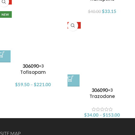
-15%
SOLD OUT
$
33.15
$
40.00
NEW
-15%
30
60
90
+3
Tofisopam
$
59.50
–
$
221.00
30
60
90
+3
Trazodone
$
34.00
–
$
153.00
SITE MAP