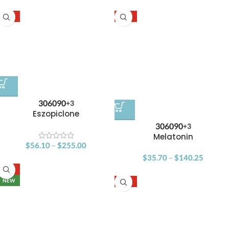
-15%
-15%
30
60
90
+3
Eszopiclone
30
60
90
+3
Melatonin
$
56.10
–
$
255.00
$
35.70
–
$
140.25
-15%
NEW
-15%