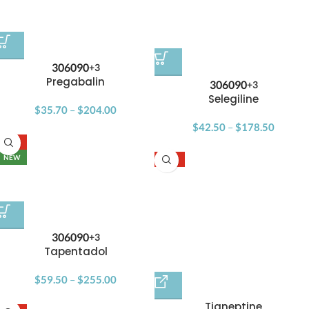
30
60
90
+3
Pregabalin
30
60
90
+3
Selegiline
$
35.70
–
$
204.00
$
42.50
–
$
178.50
-15%
NEW
-17%
30
60
90
+3
Tapentadol
$
59.50
–
$
255.00
Tianeptine