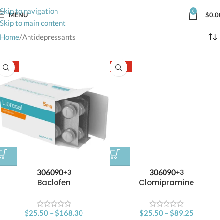
Skip to navigation
0
MENU
$
0.0
Skip to main content
Home
Antidepressants
-15%
-15%
30
60
90
30
60
90
+3
+3
Baclofen
Clomipramine
$
25.50
–
$
168.30
$
25.50
–
$
89.25