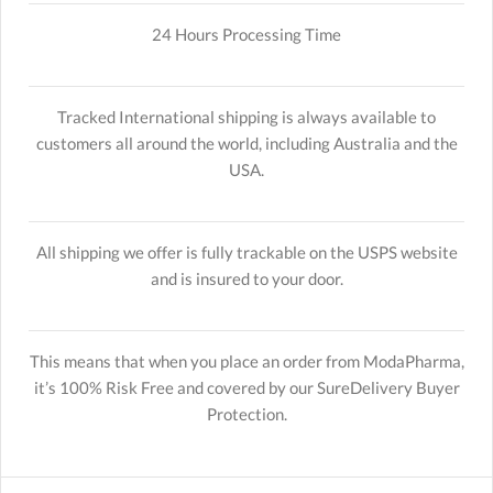
24 Hours Processing Time
Tracked International shipping is always available to
customers all around the world, including Australia and the
USA.
All shipping we offer is fully trackable on the USPS website
and is insured to your door.
This means that when you place an order from ModaPharma,
it’s 100% Risk Free and covered by our SureDelivery Buyer
Protection.