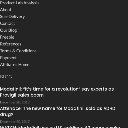
Product Lab Analysis
About
SureDelivery
Contact
Our Blog
Freebie
References
Terms & Conditions
Payment
Affiliates Home
BLOG
Modafinil: “It’s time for a revolution” say experts as
Provigil sales boom
December 20, 2017
Attenace: The new name for Modafinil sold as ADHD
drug?
December 20, 2017
WATCH: Modafinil use by U.S. soldiers: 40 hours awake,