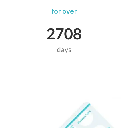
for over
2708
days