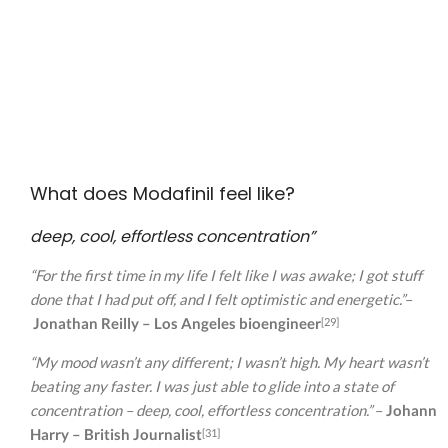
What does Modafinil feel like?
deep, cool, effortless concentration”
“For the first time in my life I felt like I was awake; I got stuff
done that I had put off, and I felt optimistic and energetic.”
–
Jonathan Reilly – Los Angeles bioengineer
[29]
“My mood wasn’t any different; I wasn’t high. My heart wasn’t
beating any faster. I was just able to glide into a state of
concentration – deep, cool, effortless concentration.”
–
Johann
Harry – British Journalist
[31]