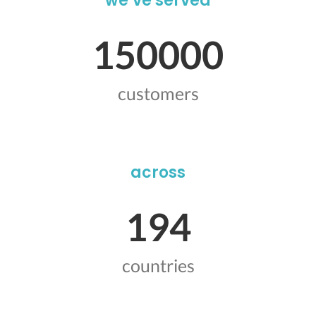
we’ve served
150000
customers
across
194
countries