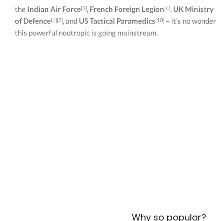
the
Indian Air Force
,
French Foreign Legion
,
UK Ministry
[3]
[4]
of Defence
, and
US Tactical Paramedics
– it’s no wonder
[1][2]
[10]
this powerful nootropic is going mainstream.
Why so popular?