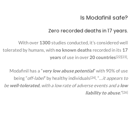
Is Modafinil safe?
Zero recorded deaths in 17 years.
With over
1300
studies conducted, it’s considered well
tolerated by humans, with
no known deaths
recorded in its
17
years
of use in over
20 countries
.
[22][23]
Modafinil has a “
very low abuse potential
” with 90% of use
being “
off-label
” by healthy individuals
. “
…it appears to
[24]
be
well-tolerated
, with a low rate of adverse events and a
low
liability to abuse
.
”
[26]