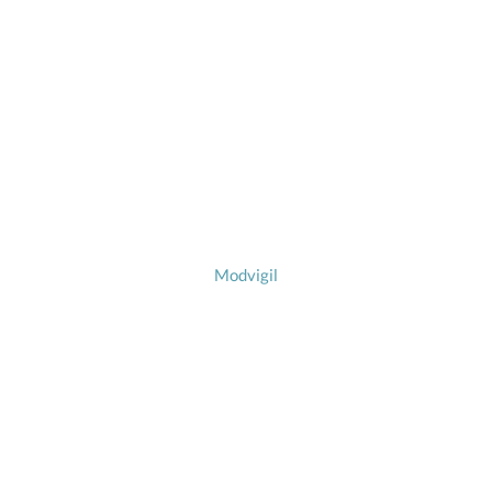
Modvigil