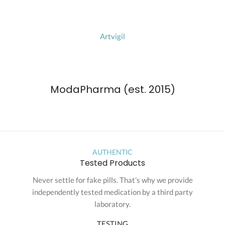
Artvigil
ModaPharma (est. 2015)
AUTHENTIC
Tested Products
Never settle for fake pills. That’s why we provide
independently tested medication by a third party
laboratory.
TESTING