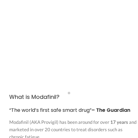
What is Modafinil?
“The world’s first safe smart drug”
– The Guardian
Modafinil (AKA Provigil) has been around for over
17 years
and
marketed in over 20 countries to treat disorders such as
chronic fatigue.