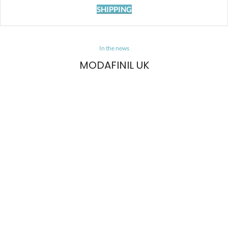
SHIPPING
In the news
MODAFINIL UK