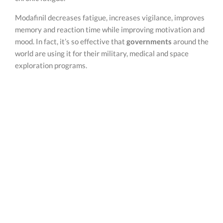
Modafinil decreases fatigue, increases vigilance, improves
memory and reaction time while improving motivation and
mood. In fact, it’s so effective that
governments
around the
world are using it for their military, medical and space
exploration programs.