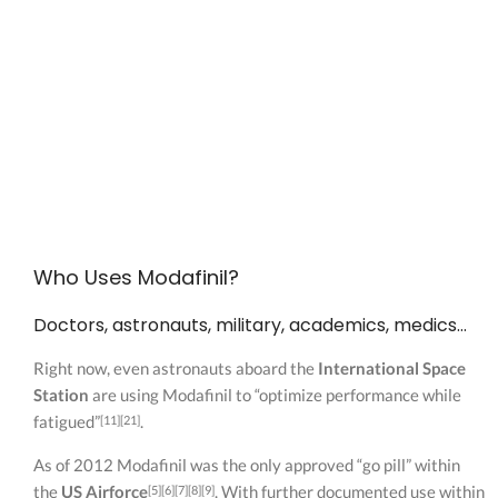
Who Uses Modafinil?
Doctors, astronauts, military, academics, medics…
Right now, even astronauts aboard the
International Space
Station
are using Modafinil to “optimize performance while
fatigued”
.
[11][21]
As of 2012 Modafinil was the only approved “go pill” within
the
US Airforce
. With further documented use within
[5][6][7][8][9]