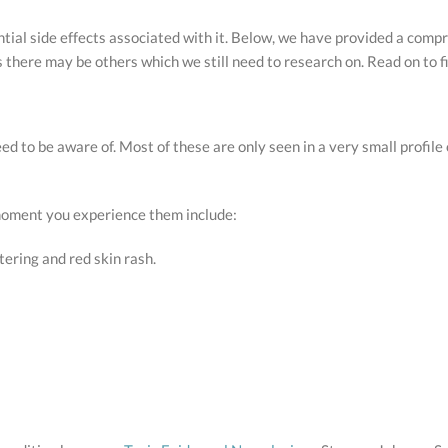
tential side effects associated with it. Below, we have provided a com
as there may be others which we still need to research on. Read on to f
ed to be aware of. Most of these are only seen in a very small profile
 moment you experience them include:
tering and red skin rash.