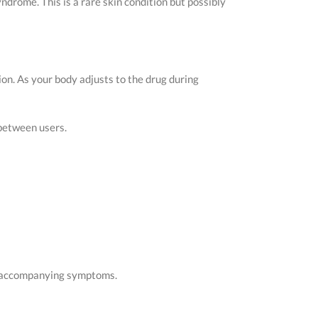
drome. This is a rare skin condition but possibly
on. As your body adjusts to the drug during
 between users.
he accompanying symptoms.