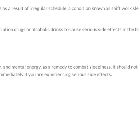
as a result of irregular schedule, a condition known as shift work sle
ption drugs or alcoholic drinks to cause serious side effects in the 
 and mental energy, as a remedy to combat sleepiness, it should not 
immediately if you are experiencing serious side effects.