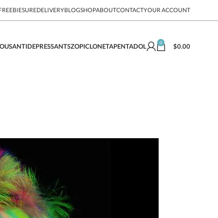
FREEBIE
SUREDELIVERY
BLOG
SHOP
ABOUT
CONTACT
YOUR ACCOUNT
0
$
0.00
EOUS
ANTIDEPRESSANTS
ZOPICLONE
TAPENTADOL