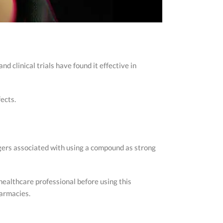
nd clinical trials have found it effective in
fects.
angers associated with using a compound as strong
healthcare professional before using this
harmacies.