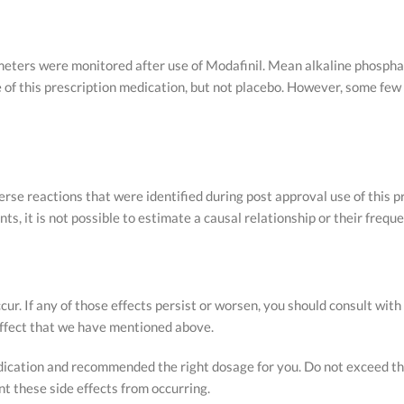
rameters were monitored after use of Modafinil. Mean alkaline phosp
 of this prescription medication, but not placebo. However, some fe
rse reactions that were identified during post approval use of this 
ts, it is not possible to estimate a causal relationship or their freq
r. If any of those effects persist or worsen, you should consult with
 effect that we have mentioned above.
edication and recommended the right dosage for you. Do not exceed
 these side effects from occurring.