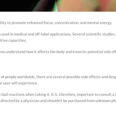
bility to promote enhanced focus, concentration, and mental energy.
n used in medical and off-label applications. Several scientific studies a
tive capacities.
 you understand how it affects the body and know its potential side ef
ns of people worldwide, there are several possible side effects and d
lar user will experience.
ad reactions when taking it. It is, therefore, important to consult a 
 as directed by a physician and shouldn’t be purchased from unknown p