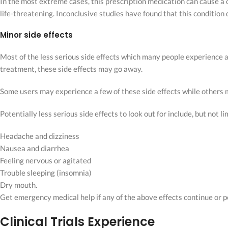
In the most extreme cases, this prescription medication can cause a
life-threatening. Inconclusive studies have found that this condition 
Minor side effects
Most of the less serious side effects which many people experience 
treatment, these side effects may go away.
Some users may experience a few of these side effects while others
Potentially less serious side effects to look out for include, but not li
Headache and dizziness
Nausea and diarrhea
Feeling nervous or agitated
Trouble sleeping (insomnia)
Dry mouth.
Get emergency medical help if any of the above effects continue or
Clinical Trials Experience