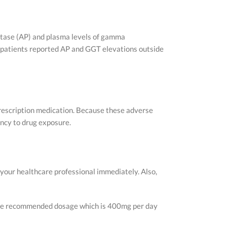
hatase (AP) and plasma levels of gamma
w patients reported AP and GGT elevations outside
prescription medication. Because these adverse
uency to drug exposure.
 your healthcare professional immediately. Also,
 the recommended dosage which is 400mg per day