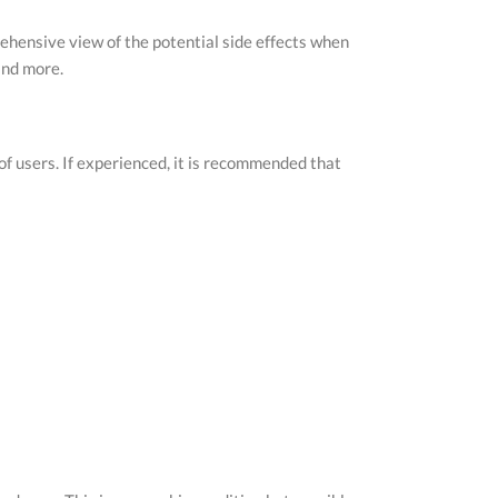
prehensive view of the potential side effects when
ind more.
 of users. If experienced, it is recommended that