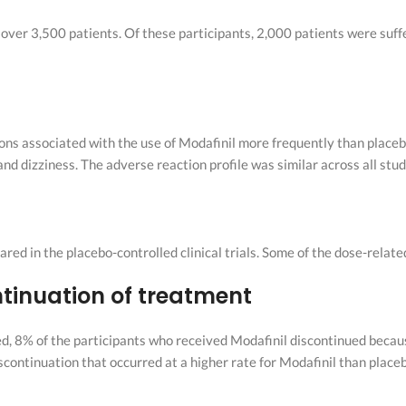
n over 3,500 patients. Of these participants, 2,000 patients were suf
ions associated with the use of Modafinil more frequently than placeb
nd dizziness. The adverse reaction profile was similar across all stud
d in the placebo-controlled clinical trials. Some of the dose-relat
ntinuation of treatment
d, 8% of the participants who received Modafinil discontinued beca
continuation that occurred at a higher rate for Modafinil than place