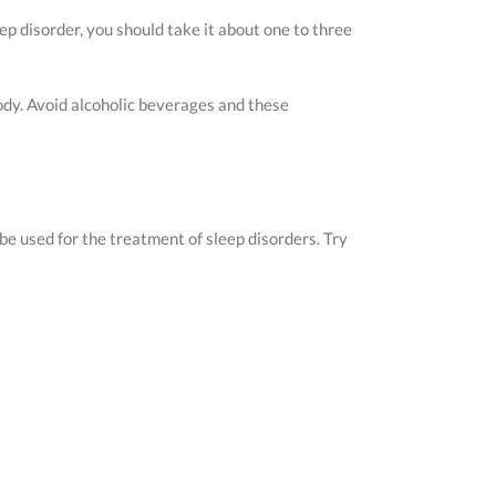
ep disorder, you should take it about one to three
body. Avoid alcoholic beverages and these
be used for the treatment of sleep disorders. Try