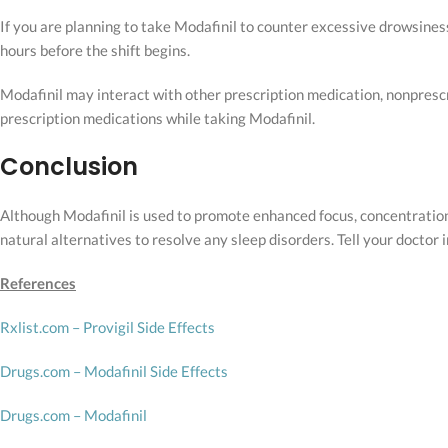
If you are planning to take Modafinil to counter excessive drowsiness 
hours before the shift begins.
Modafinil may interact with other prescription medication, nonprescri
prescription medications while taking Modafinil.
Conclusion
Although Modafinil is used to promote enhanced focus, concentration,
natural alternatives to resolve any sleep disorders. Tell your doctor 
References
Rxlist.com – Provigil Side Effects
Drugs.com – Modafinil Side Effects
Drugs.com – Modafinil