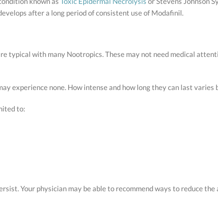
 condition known as
Toxic Epidermal Necrolysis
or Stevens Johnson Syn
develops after a long period of consistent use of Modafinil.
are typical with many Nootropics. These may not need medical attenti
 may experience none. How intense and how long they can last varies
mited to:
 persist. Your physician may be able to recommend ways to reduce t