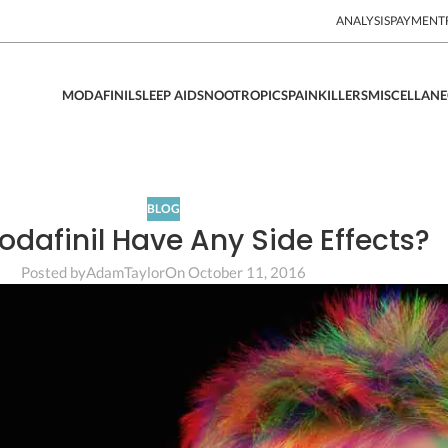
ANALYSIS
PAYMENT
MODAFINIL
SLEEP AIDS
NOOTROPICS
PAINKILLERS
MISCELLAN
BLOG
dafinil Have Any Side Effects?
Posted by
AdamTaylor
On October 11, 2016