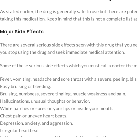
As stated earlier, the drug is generally safe to use but there are po
taking this medication. Keep in mind that this is not a complete list 
Major Side Effects
There are several serious side effects seen with this drug that you ne
you stop using the drug and seek immediate medical attention.
Some of these serious side effects which you must call a doctor the
Fever, vomiting, headache and sore throat with a severe, peeling, blis
Easy bruising or bleeding.
Bruising, numbness, severe tingling, muscle weakness and pain.
Hallucinations, unusual thoughts or behavior.
White patches or sores on your lips or inside your mouth.
Chest pain or uneven heart beats.
Depression, anxiety, and aggression.
Irregular heartbeat