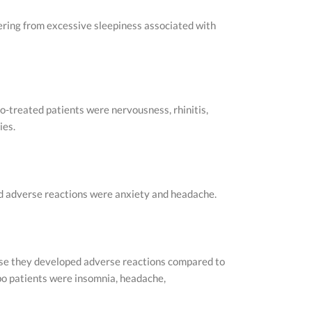
fering from excessive sleepiness associated with
o-treated patients were nervousness, rhinitis,
ies.
ed adverse reactions were anxiety and headache.
use they developed adverse reactions compared to
bo patients were insomnia, headache,