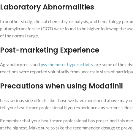
Laboratory Abnormalities
In another study, clinical chemistry, urinalysis, and hematology pa
glutamyltransferase (GGT) were found to be higher following the use
of the normal range.
Post-marketing Experience
Agranulocytosis and
psychomotor hyperactivity
are some of the adve
reactions were reported voluntarily from uncertain sizes of participan
Precautions when using Modafinil
Less serious side effects like those we have mentioned above may occu
tell your healthcare professional if you experience any serious side
Remember that your healthcare professional has prescribed this m
at the highest. Make sure to take the recommended dosage to prevent