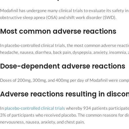
Modafinil has undergone many clinical trials to evaluate its safety i
obstructive sleep apnea (OSA) and shift work disorder (SWD).
Most common adverse reactions
In placebo-controlled clinical trials, the most common adverse react
headache, nausea, diarrhea, back pain, dyspepsia, anxiety, insomnia, a
Dose-dependent adverse reactions
Doses of 200mg, 300mg, and 400mg per day of Modafinil were compare
Adverse reactions resulting in disco
In
placebo-controlled clinical trials
whereby 934 patients participate
3% of participants who received placebo. The common reasons for dis
nervousness, nausea, anxiety, and chest pain.