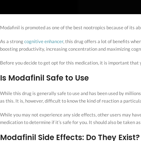
Modafinil is promoted as one of the best nootropics because of its a
As a strong
cognitive enhancer
, this drug offers a lot of benefits whe
boosting productivity, increasing concentration and maximizing cogni
Before you decide to get opt for this medication, it is important that
Is Modafinil Safe to Use
While this drug is generally safe to use and has been used by millio
as this. It is, however, difficult to know the kind of reaction a particu
While you may not experience any side effects, other users may have b
medication to determine if it’s safe for you. It should also be taken
Modafinil Side Effects: Do They Exist?