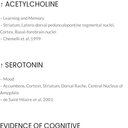
↑ ACETYLCHOLINE
– Learning and Memory
– Striatum, Latero-dorsal pedunculopontine tegmental nuclei,
Cortex, Basal-forebrain nuclei
– Chemelli et al, 1999
↑ SEROTONIN
– Mood
– Accumbens, Cortext, Striatum, Dorsal Rache, Central Nucleus of
Amygdala
– de Saint Hilaire et al, 2001
EVIDENCE OF COGNITIVE