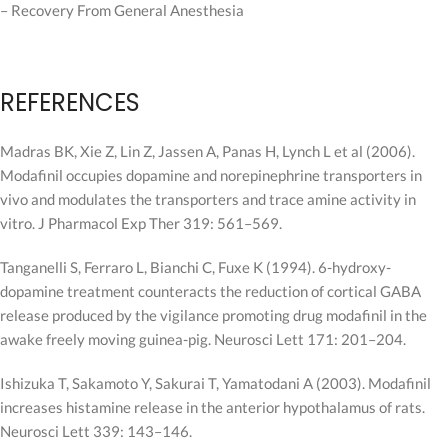
– Recovery From General Anesthesia
REFERENCES
Madras BK, Xie Z, Lin Z, Jassen A, Panas H, Lynch L et al (2006).
Modafinil occupies dopamine and norepinephrine transporters in
vivo and modulates the transporters and trace amine activity in
vitro. J Pharmacol Exp Ther 319: 561–569.
Tanganelli S, Ferraro L, Bianchi C, Fuxe K (1994). 6-hydroxy-
dopamine treatment counteracts the reduction of cortical GABA
release produced by the vigilance promoting drug modafinil in the
awake freely moving guinea-pig. Neurosci Lett 171: 201–204.
Ishizuka T, Sakamoto Y, Sakurai T, Yamatodani A (2003). Modafinil
increases histamine release in the anterior hypothalamus of rats.
Neurosci Lett 339: 143–146.