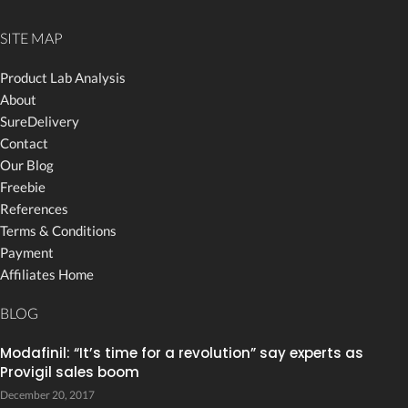
SITE MAP
Product Lab Analysis
About
SureDelivery
Contact
Our Blog
Freebie
References
Terms & Conditions
Payment
Affiliates Home
BLOG
Modafinil: “It’s time for a revolution” say experts as
Provigil sales boom
December 20, 2017