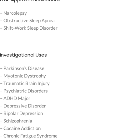
– Narcolepsy
– Obstructive Sleep Apnea
– Shift-Work Sleep Disorder
Investigational Uses
– Parkinson’s Disease
– Myotonic Dystrophy
– Traumatic Brain Injury
– Psychiatric Disorders
– ADHD Major
– Depressive Disorder
– Bipolar Depression
– Schizophrenia
– Cocaine Addiction
– Chronic Fatigue Syndrome