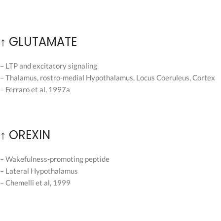
↑ GLUTAMATE
– LTP and excitatory signaling
– Thalamus, rostro-medial Hypothalamus, Locus Coeruleus, Cortex
– Ferraro et al, 1997a
↑ OREXIN
– Wakefulness-promoting peptide
– Lateral Hypothalamus
– Chemelli et al, 1999