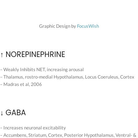
Graphic Design by
FocusWish
↑ NOREPINEPHRINE
– Weakly Inhibits NET, increasing arousal
– Thalamus, rostro-medial Hypothalamus, Locus Coeruleus, Cortex
– Madras et al, 2006
↓ GABA
– Increases neuronal excitability
– Accumbens, Striatum, Cortex, Posterior Hypothalamus, Ventral- &