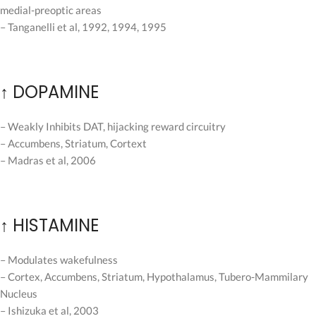
medial-preoptic areas
– Tanganelli et al, 1992, 1994, 1995
↑ DOPAMINE
– Weakly Inhibits DAT, hijacking reward circuitry
– Accumbens, Striatum, Cortext
– Madras et al, 2006
↑ HISTAMINE
– Modulates wakefulness
– Cortex, Accumbens, Striatum, Hypothalamus, Tubero-Mammilary
Nucleus
– Ishizuka et al, 2003