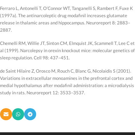
Ferraro L, Antonelli T, O’Connor WT, Tanganelli S, Rambert F, Fuxe K
(1997a). The antinarcoleptic drug modafinil increases glutamate
release in thalamic areas and hippocampus. Neuroreport 8: 2883–
2887.
Chemelli RM, Willie JT, Sinton CM, Elmquist JK, Scammell T, Lee C et
al (1999). Narcolepsy in orexin knockout mice: molecular genetics of
sleep regulation. Cell 98: 437–451.
de Saint Hilaire Z, Orosco M, Rouch C, Blanc G, Nicolaidis S (2001).
Variations in extracellular monoamines in the prefrontal cortex and
medial hypothalamus after modafinil administration: a microdialysis
study in rats. Neuroreport 12: 3533–3537.