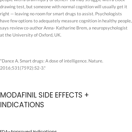
drawing test, but someone with normal cognition will usually get it
right — leaving no room for smart drugs to assist. Psychologists
have few options to adequately measure cognition in healthy people,
says review co-author Anna- Katharine Brem, a neuropsychologist
at the University of Oxford, UK.
*Dance A. Smart drugs: A dose of intelligence. Nature.
2016;531(7592):S2-3.*
MODAFINIL SIDE EFFECTS +
INDICATIONS
FDA-Approved Indications