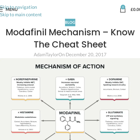
Skip to navigation
0
MENU
£
0.0
Skip to main content
BLOG
Modafinil Mechanism – Know
The Cheat Sheet
AdamTaylor
On December 20, 2017