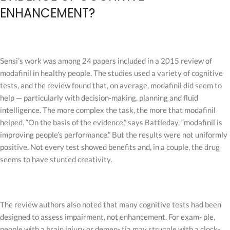
ENHANCEMENT?
Sensi’s work was among 24 papers included in a 2015 review of
modafinil in healthy people. The studies used a variety of cognitive
tests, and the review found that, on average, modafinil did seem to
help — particularly with decision-making, planning and fluid
intelligence. The more complex the task, the more that modafinil
helped. “On the basis of the evidence,” says Battleday, “modafinil is
improving people’s performance.” But the results were not uniformly
positive. Not every test showed benefits and, in a couple, the drug
seems to have stunted creativity.
The review authors also noted that many cognitive tests had been
designed to assess impairment, not enhancement. For exam- ple,
people with a brain injury or demen- tia may struggle with a clock-